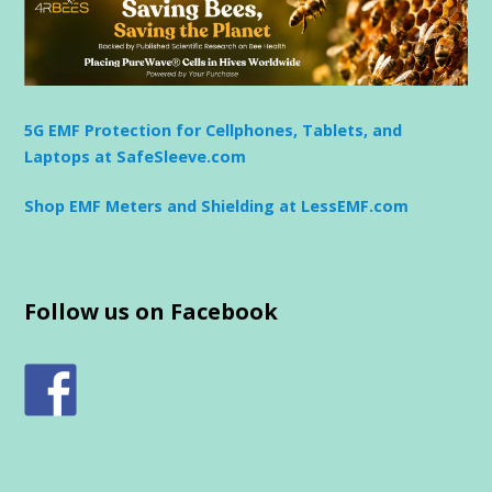
5G EMF Protection for Cellphones, Tablets, and
Laptops at SafeSleeve.com
Shop EMF Meters and Shielding at LessEMF.com
Follow us on Facebook