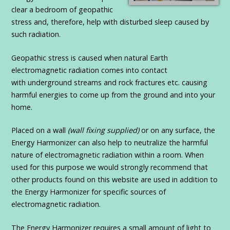
clear a bedroom of geopathic
stress and, therefore, help with disturbed sleep caused by
such radiation.
Geopathic stress is caused when natural Earth
electromagnetic radiation comes into contact
with underground streams and rock fractures etc. causing
harmful energies to come up from the ground and into your
home.
Placed on a wall
(wall fixing supplied)
or on any surface, the
Energy Harmonizer can also help to neutralize the harmful
nature of electromagnetic radiation within a room. When
used for this purpose we would strongly recommend that
other products found on this website are used in addition to
the Energy Harmonizer for specific sources of
electromagnetic radiation.
The Energy Harmonizer requires a small amount of light to