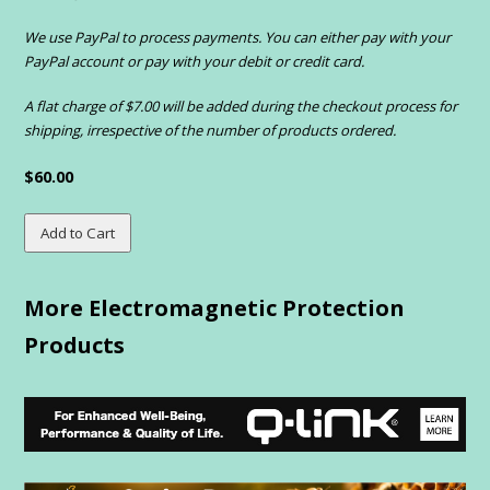
We use PayPal to process payments. You can either pay with your
PayPal account or pay with your debit or credit card.
A flat charge of $7.00 will be added during the checkout process for
shipping, irrespective of the number of products ordered.
$60.00
More Electromagnetic Protection
Products