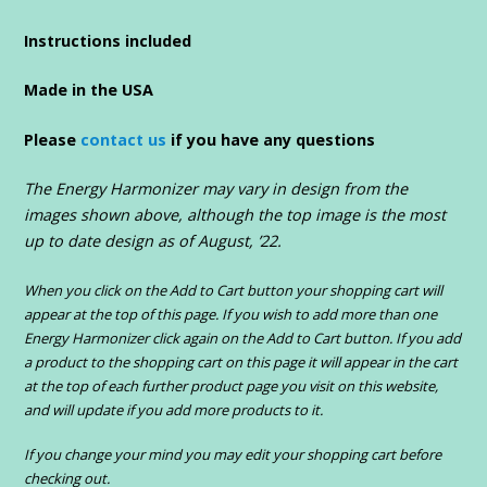
Instructions included
Made in the USA
Please
contact us
if you have any questions
The Energy Harmonizer may vary in design from the
images shown above, although the top image is the most
up to date design as of August, ’22.
When you click on the Add to Cart button your shopping cart will
appear at the top of this page. If you wish to add more than one
Energy Harmonizer click again on the Add to Cart button. If you add
a product to the shopping cart on this page it will appear in the cart
at the top of each further product page you visit on this website,
and will update if you add more products to it.
If you change your mind you may edit your shopping cart before
checking out.