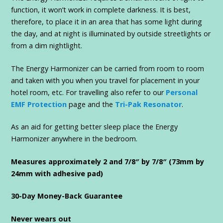
function, it won’t work in complete darkness. It is best,
therefore, to place it in an area that has some light during
the day, and at night is illuminated by outside streetlights or
from a dim nightlight.
The Energy Harmonizer can be carried from room to room
and taken with you when you travel for placement in your
hotel room, etc. For travelling also refer to our
Personal
EMF Protection
page and the
Tri-Pak Resonator
.
As an aid for getting better sleep place the Energy
Harmonizer anywhere in the bedroom.
Measures approximately 2 and 7/8″ by 7/8″ (73mm by
24mm with adhesive pad)
30-Day Money-Back Guarantee
Never wears out