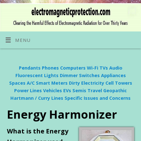
MENU
Pendants
Phones
Computers
Wi-Fi
TVs
Audio
Fluorescent Lights
Dimmer Switches
Appliances
Spaces
A/C
Smart Meters
Dirty Electricity
Cell Towers
Power Lines
Vehicles
EVs
Semis
Travel
Geopathic
Hartmann / Curry Lines
Specific Issues and Concerns
Energy Harmonizer
What is the Energy