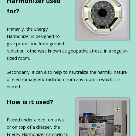
Harmonizer used
for?
Primarily, the Energy
Harmonizer is designed to
give protection from ground
radiation, otherwise known as geopathic stress, in a regular-
sized room.
Secondarily, it can also help to neutralize the harmful nature
of electromagnetic radiation from any room in which it is
placed.
How is it used?
Placed under a bed, on a wall,
or on top of a dresser, the
Energy Harmonizer can help to